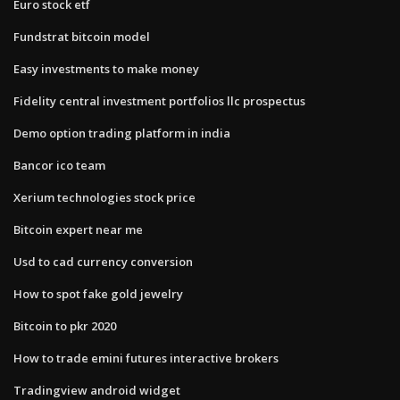
Euro stock etf
Fundstrat bitcoin model
Easy investments to make money
Fidelity central investment portfolios llc prospectus
Demo option trading platform in india
Bancor ico team
Xerium technologies stock price
Bitcoin expert near me
Usd to cad currency conversion
How to spot fake gold jewelry
Bitcoin to pkr 2020
How to trade emini futures interactive brokers
Tradingview android widget