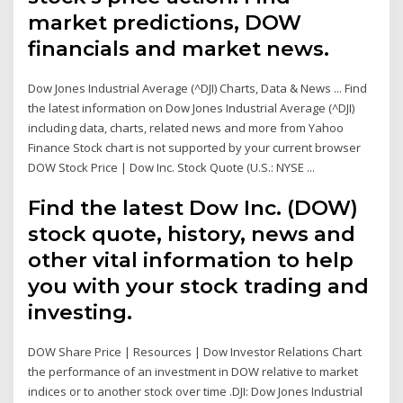
market predictions, DOW
financials and market news.
Dow Jones Industrial Average (^DJI) Charts, Data & News ... Find
the latest information on Dow Jones Industrial Average (^DJI)
including data, charts, related news and more from Yahoo
Finance Stock chart is not supported by your current browser
DOW Stock Price | Dow Inc. Stock Quote (U.S.: NYSE ...
Find the latest Dow Inc. (DOW)
stock quote, history, news and
other vital information to help
you with your stock trading and
investing.
DOW Share Price | Resources | Dow Investor Relations Chart
the performance of an investment in DOW relative to market
indices or to another stock over time .DJI: Dow Jones Industrial