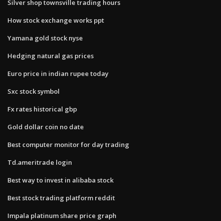
Silver shop townsville trading hours
How stock exchange works ppt
Yamana gold stock nyse
Hedging natural gas prices
Euro price in indian rupee today
Sxc stock symbol
Fx rates historical gbp
Gold dollar coin no date
Best computer monitor for day trading
Td.ameritrade login
Best way to invest in alibaba stock
Best stock trading platform reddit
Impala platinum share price graph