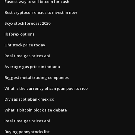
Easiest way to sell bitcoin for cash
Best cryptocurrencies to invest in now
Scyx stock forecast 2020
Ib forex options
Uht stock price today
Real time gas prices api
Average gas price in indiana
Biggest metal trading companies
What is the currency of san juan puerto rico
Divisas scotiabank mexico
What is bitcoin block size debate
Real time gas prices api
Buying penny stocks list