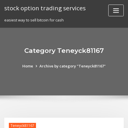
Skip
stock option trading services
to
content
easiest way to sell bitcoin for cash
Category Teneyck81167
Home
Archive by category "Teneyck81167"
Teneyck81167