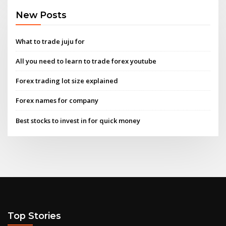
New Posts
What to trade juju for
All you need to learn to trade forex youtube
Forex trading lot size explained
Forex names for company
Best stocks to invest in for quick money
Top Stories