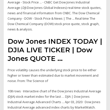
Average - Stock Price ... - CNBC Get Dow Jones Industrial
Average (.DJI:Dow Jones Global Indexes) real-time stock quotes,
news and financial information from CNBC. The Dow Chemical
Company - DOW - Stock Price & News | The ... Real time The
Dow Chemical Company (DOW) stock price quote, stock graph,
news & analysis.
Dow Jones INDEX TODAY |
DJIA LIVE TICKER | Dow
Jones QUOTE ...
Price volatility causes the underlying stock price to be either
higher or lower than estimated due to market movement and
noise. From: The Science of
108 rows · Interactive chart of the Dow Jones Industrial Average
(DJIA) stock market index for the last … DJIA | Dow Jones
Industrial Average Advanced Charts ... Apr 03, 2020 · Dow Jones
Industrial Average advanced index charts by MarketWatch.