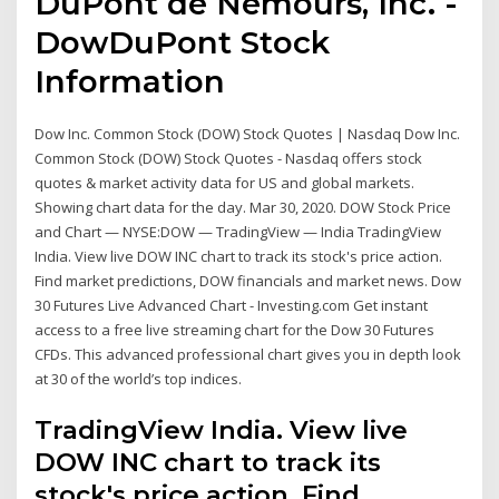
DuPont de Nemours, Inc. -
DowDuPont Stock
Information
Dow Inc. Common Stock (DOW) Stock Quotes | Nasdaq Dow Inc.
Common Stock (DOW) Stock Quotes - Nasdaq offers stock
quotes & market activity data for US and global markets.
Showing chart data for the day. Mar 30, 2020. DOW Stock Price
and Chart — NYSE:DOW — TradingView — India TradingView
India. View live DOW INC chart to track its stock's price action.
Find market predictions, DOW financials and market news. Dow
30 Futures Live Advanced Chart - Investing.com Get instant
access to a free live streaming chart for the Dow 30 Futures
CFDs. This advanced professional chart gives you in depth look
at 30 of the world’s top indices.
TradingView India. View live
DOW INC chart to track its
stock's price action. Find