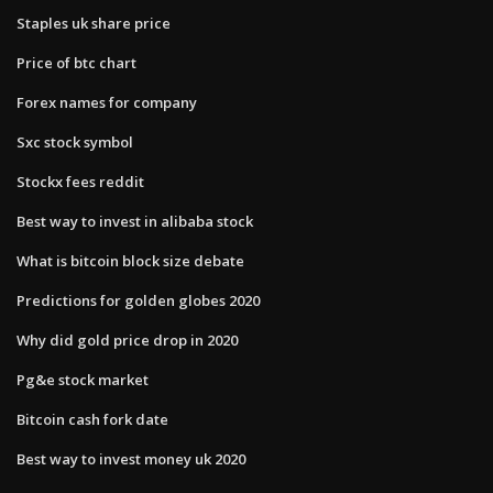
Staples uk share price
Price of btc chart
Forex names for company
Sxc stock symbol
Stockx fees reddit
Best way to invest in alibaba stock
What is bitcoin block size debate
Predictions for golden globes 2020
Why did gold price drop in 2020
Pg&e stock market
Bitcoin cash fork date
Best way to invest money uk 2020