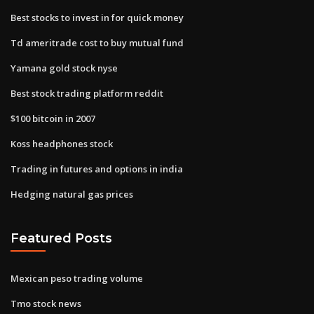
Best stocks to invest in for quick money
Td ameritrade cost to buy mutual fund
Yamana gold stock nyse
Best stock trading platform reddit
$100 bitcoin in 2007
Koss headphones stock
Trading in futures and options in india
Hedging natural gas prices
Featured Posts
Mexican peso trading volume
Tmo stock news