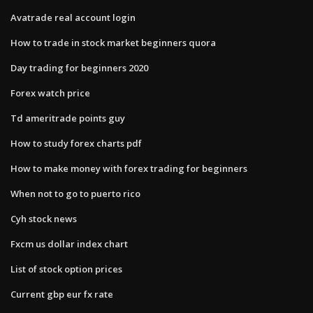
Avatrade real account login
How to trade in stock market beginners quora
Day trading for beginners 2020
Forex watch price
Td ameritrade points guy
How to study forex charts pdf
How to make money with forex trading for beginners
When not to go to puerto rico
Cyh stock news
Fxcm us dollar index chart
List of stock option prices
Current gbp eur fx rate