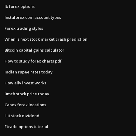
Ib forex options
Instaforex.com account types
Forex trading styles
When is next stock market crash prediction
Bitcoin capital gains calculator
How to study forex charts pdf
Indian rupee rates today
How ally invest works
Bmch stock price today
Canex forex locations
Hii stock dividend
Etrade options tutorial