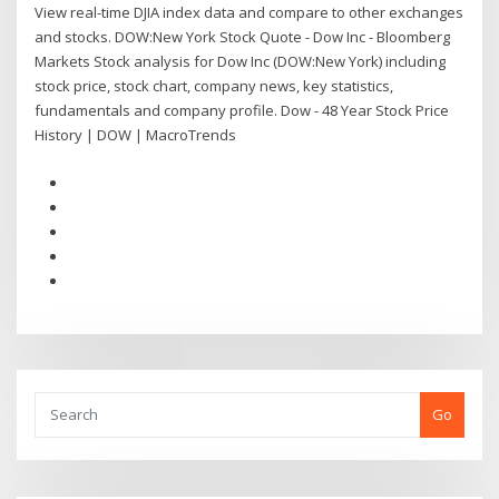
View real-time DJIA index data and compare to other exchanges
and stocks. DOW:New York Stock Quote - Dow Inc - Bloomberg
Markets Stock analysis for Dow Inc (DOW:New York) including
stock price, stock chart, company news, key statistics,
fundamentals and company profile. Dow - 48 Year Stock Price
History | DOW | MacroTrends
Go