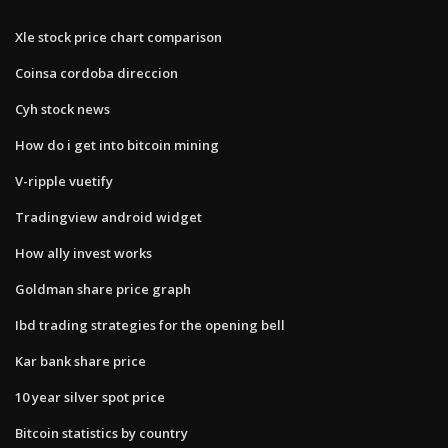
Xle stock price chart comparison
Coinsa cordoba direccion
Cyh stock news
How do i get into bitcoin mining
V-ripple vuetify
Tradingview android widget
How ally invest works
Goldman share price graph
Ibd trading strategies for the opening bell
Kar bank share price
10 year silver spot price
Bitcoin statistics by country