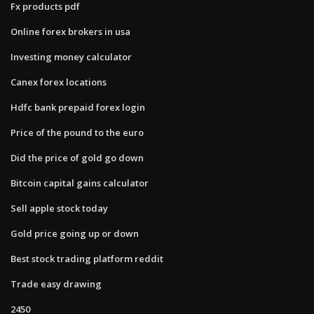
Fx products pdf
Online forex brokers in usa
Investing money calculator
Canex forex locations
Hdfc bank prepaid forex login
Price of the pound to the euro
Did the price of gold go down
Bitcoin capital gains calculator
Sell apple stock today
Gold price going up or down
Best stock trading platform reddit
Trade easy drawing
2450