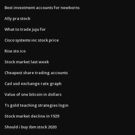
Best investment accounts for newborns
Ally pra stock
What to trade juju for
Cisco systems inc stock price
Rise sto ico
Stock market last week
Cheapest share trading accounts
Cad usd exchange rate graph
Value of one bitcoin in dollars
Ts gold teaching strategies login
Stock market decline in 1929
Should i buy ibm stock 2020