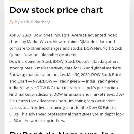
Dow stock price chart
by
Mark Zuckerberg
Apr 03, 2020 · Dow Jones Industrial Average advanced index
charts by MarketWatch. View real-time DJIA index data and
compare to other exchanges and stocks. DOW:New York Stock
Quote - Dow Inc - Bloomberg Markets
Dow Inc. Common Stock (DOW) Stock Quotes - Nasdaq offers
stock quotes & market activity data for US and global markets.
Showing chart data for the day. Mar 30, 2020. DOW Stock Price
and Chart — NYSE:DOW — TradingView — India TradingView
India. View live DOW INC chart to track its stock's price action.
Find market predictions, DOW financials and market news. Dow
30 Futures Live Advanced Chart - Investing.com Get instant
access to a free live streaming chart for the Dow 30 Futures
CFDs. This advanced professional chart gives you in depth look
at 30 of the world’s top indices.