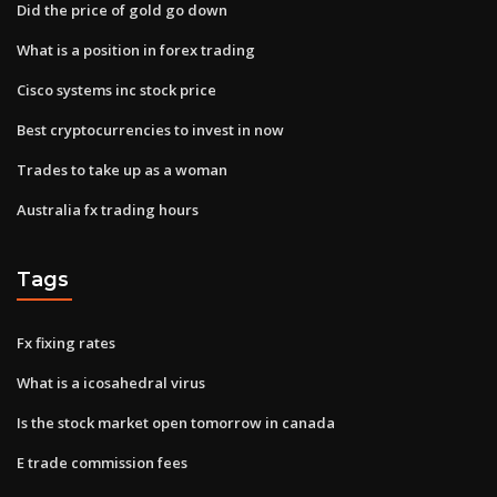
Did the price of gold go down
What is a position in forex trading
Cisco systems inc stock price
Best cryptocurrencies to invest in now
Trades to take up as a woman
Australia fx trading hours
Tags
Fx fixing rates
What is a icosahedral virus
Is the stock market open tomorrow in canada
E trade commission fees