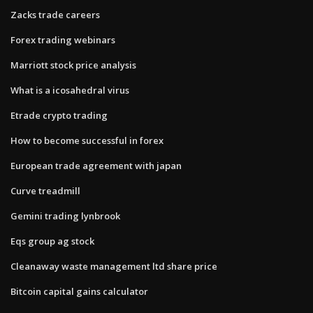
Zacks trade careers
Forex trading webinars
Marriott stock price analysis
What is a icosahedral virus
Etrade crypto trading
How to become successful in forex
European trade agreement with japan
Curve treadmill
Gemini trading lynbrook
Eqs group ag stock
Cleanaway waste management ltd share price
Bitcoin capital gains calculator