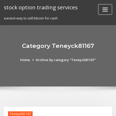
Skip
stock option trading services
to
content
easiest way to sell bitcoin for cash
Category Teneyck81167
Home
Archive by category "Teneyck81167"
Teneyck81167