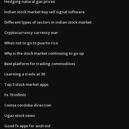
Hedging natural gas prices
Indian stock market buy sell signal software
Different types of sectors in indian stock market
Cryptocurrency currency war
When not to go to puerto rico
Why is the stock market continuing to go up
Best platform for trading commodities
Learning a trade at 30
Top 3 stock market apps
Fx 70 infiniti
Coinsa cordoba direccion
Ugaz stock news
Good fx apps for android