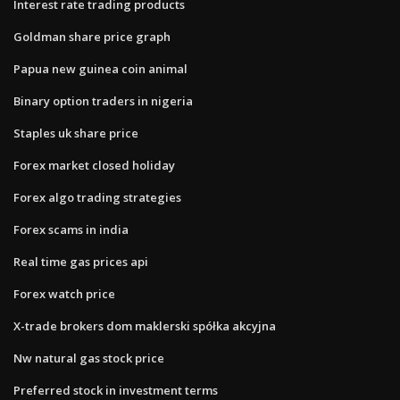
Interest rate trading products
Goldman share price graph
Papua new guinea coin animal
Binary option traders in nigeria
Staples uk share price
Forex market closed holiday
Forex algo trading strategies
Forex scams in india
Real time gas prices api
Forex watch price
X-trade brokers dom maklerski spółka akcyjna
Nw natural gas stock price
Preferred stock in investment terms