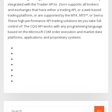
integrated with the Tradier API to Zorro supports all brokers
and exchanges that have either a trading API, or a web based
trading platform, or are supported by the MT4 , MT5™, or Sierra
These high-performance API trading solutions let you take full
control of: The CQG API works with any programming language
based on the Microsoft COM order execution and market data
platforms, applications and proprietary systems.
Go