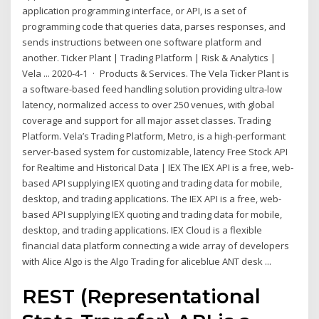
application programming interface, or API, is a set of
programming code that queries data, parses responses, and
sends instructions between one software platform and
another. Ticker Plant | Trading Platform | Risk & Analytics |
Vela ... 2020-4-1 · Products & Services. The Vela Ticker Plant is
a software-based feed handling solution providing ultra-low
latency, normalized access to over 250 venues, with global
coverage and support for all major asset classes. Trading
Platform. Vela’s Trading Platform, Metro, is a high-performant
server-based system for customizable, latency Free Stock API
for Realtime and Historical Data | IEX The IEX API is a free, web-
based API supplying IEX quoting and trading data for mobile,
desktop, and trading applications. The IEX API is a free, web-
based API supplying IEX quoting and trading data for mobile,
desktop, and trading applications. IEX Cloud is a flexible
financial data platform connecting a wide array of developers
with Alice Algo is the Algo Trading for aliceblue ANT desk ...
REST (Representational