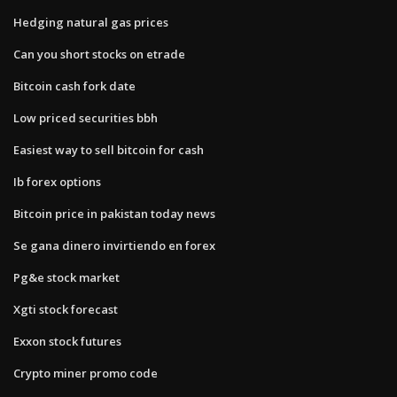
Hedging natural gas prices
Can you short stocks on etrade
Bitcoin cash fork date
Low priced securities bbh
Easiest way to sell bitcoin for cash
Ib forex options
Bitcoin price in pakistan today news
Se gana dinero invirtiendo en forex
Pg&e stock market
Xgti stock forecast
Exxon stock futures
Crypto miner promo code