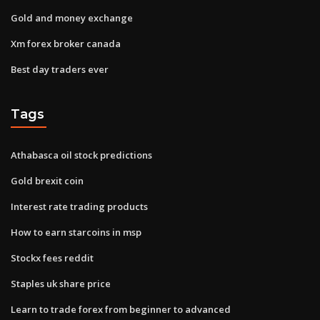
Gold and money exchange
Xm forex broker canada
Best day traders ever
Tags
Athabasca oil stock predictions
Gold brexit coin
Interest rate trading products
How to earn starcoins in msp
Stockx fees reddit
Staples uk share price
Learn to trade forex from beginner to advanced