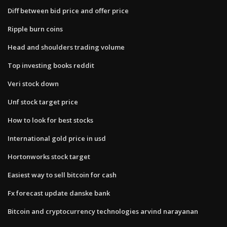
Diff between bid price and offer price
Ripple burn coins
Head and shoulders trading volume
Top investing books reddit
Veri stock down
Unf stock target price
How to look for best stocks
International gold price in usd
Hortonworks stock target
Easiest way to sell bitcoin for cash
Fx forecast update danske bank
Bitcoin and cryptocurrency technologies arvind narayanan