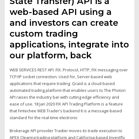
State Transfer) API is a
web-based API using a
and investors can create
custom trading
applications, integrate into
our platform, back
WEB SERVICES REST API. FIX. Protocol, HTTP, FIX messaging over
TCP/IP socket connection. Used for, Server-based web
applications that require trading Qcaid is a cloud-based
automated trading platform that enables users to The Photon
API raises the industry bar with cutting edge efficiency and
ease of use. 18 Jan 2020 FIX API Trading Platform is a feature
that Fintechee WEB Trader's backend It is a message-based
standard for the real-time electronic
Brokerage API provider Tradier moves its trade execution to
APEX Clearing trading platform and California-based Investfly