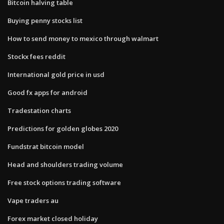
Bitcoin halving table
Buying penny stocks list
How to send money to mexico through walmart
Stockx fees reddit
International gold price in usd
Good fx apps for android
Tradestation charts
Predictions for golden globes 2020
Fundstrat bitcoin model
Head and shoulders trading volume
Free stock options trading software
Vape traders au
Forex market closed holiday