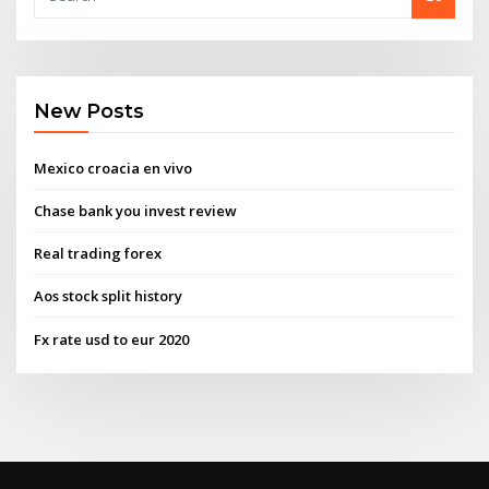
New Posts
Mexico croacia en vivo
Chase bank you invest review
Real trading forex
Aos stock split history
Fx rate usd to eur 2020