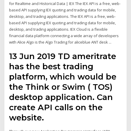
for Realtime and Historical Data | IEX The IEX API is a free, web-
based API supplying IEX quoting and trading data for mobile,
desktop, and trading applications. The IEX API is a free, web-
based API supplying IEX quoting and trading data for mobile,
desktop, and trading applications. IEX Cloud is a flexible
financial data platform connecting a wide array of developers
with Alice Algo is the Algo Trading for aliceblue ANT desk ...
13 Jun 2019 TD ameritrate
has the best trading
platform, which would be
the Think or Swim ( TOS)
desktop application. Can
create API calls on the
website.