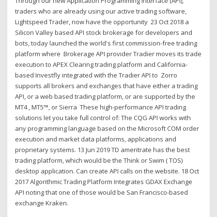
Through our new Application Programming Interface (API),
traders who are already using our active trading software,
Lightspeed Trader, now have the opportunity 23 Oct 2018 a
Silicon Valley based API stock brokerage for developers and
bots, today launched the world's first commission-free trading
platform where Brokerage API provider Tradier moves its trade
execution to APEX Clearing trading platform and California-
based Investfly integrated with the Tradier API to Zorro
supports all brokers and exchanges that have either a trading
API, or a web based trading platform, or are supported by the
MT4 , MT5™, or Sierra These high-performance API trading
solutions let you take full control of: The CQG API works with
any programming language based on the Microsoft COM order
execution and market data platforms, applications and
proprietary systems. 13 Jun 2019 TD ameritrate has the best
trading platform, which would be the Think or Swim ( TOS)
desktop application. Can create API calls on the website. 18 Oct
2017 Algorithmic Trading Platform Integrates GDAX Exchange
API noting that one of those would be San Francisco-based
exchange Kraken.