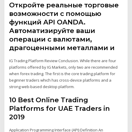
Откройте реальные торговые
возможности с помощью
функций API OANDA.
Автоматизируйте ваши
операции с валютами,
драгоценными металлами и
IG Trading Platform Review Conclusion. While there are four
platforms offered by IG Markets, only two are recommended
when forex trading. The first is the core trading platform for
beginner traders which has cross-device platforms and a
strong web-based desktop platform.
10 Best Online Trading
Platforms for UAE Traders in
2019
Application Programming Interface (API) Definition An