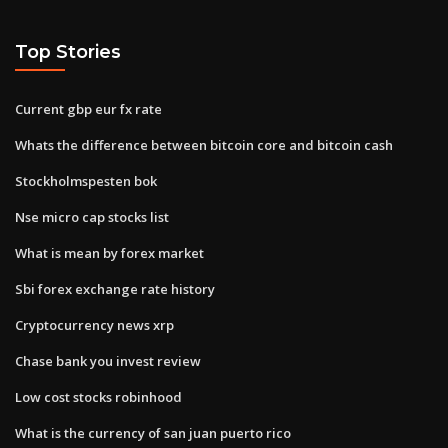
Top Stories
Current gbp eur fx rate
Whats the difference between bitcoin core and bitcoin cash
Stockholmspesten bok
Nse micro cap stocks list
What is mean by forex market
Sbi forex exchange rate history
Cryptocurrency news xrp
Chase bank you invest review
Low cost stocks robinhood
What is the currency of san juan puerto rico