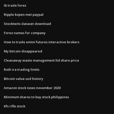
Ib trade forex
Ripple kopen met paypal
Stocktwits dataset download
Forex names for company
How to trade emini futures interactive brokers
My bitcoin disappeared
Cleanaway waste management ltd share price
Roth ira trading limits
Bitcoin value usd history
Amazon stock news november 2020
Minimum shares to buy stock philippines
Kfs rifle stock