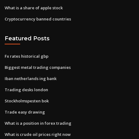
What is a share of apple stock
Cryptocurrency banned countries
Featured Posts
Fx rates historical gbp
Biggest metal trading companies
Iban netherlands ing bank
Trading desks london
Stockholmspesten bok
Trade easy drawing
What is a position in forex trading
What is crude oil prices right now