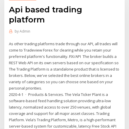
Api based trading
platform
by
Admin
As other trading platforms trade through our API, all trades will
come to Tradeview Forex for clearing while you retain your
preferred platform's functionality. FIX/API The broker builds a
REST Web API on its own servers based on our specification so
The Trading Platform is a standalone product that is licensed to
brokers. Below, we've selected the best online brokers in a
variety of categories so you can choose one based on your
personal priorities.
2020-4-1 · Products & Services. The Vela Ticker Plant is a
software-based feed handling solution providing ultra-low
latency, normalized access to over 250 venues, with global
coverage and support for all major asset classes. Trading
Platform. Vela’s Trading Platform, Metro, is a high-performant
server-based system for customizable, latency Free Stock API