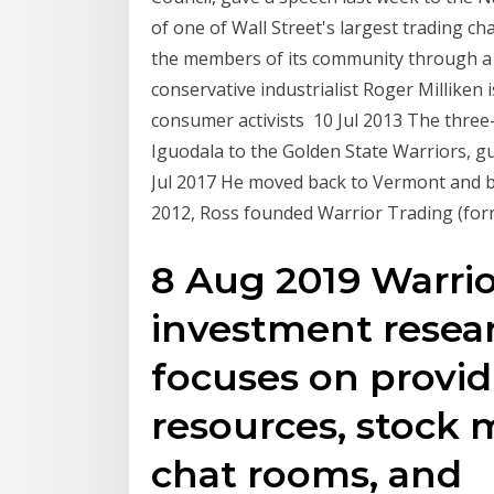
of one of Wall Street's largest trading c
the members of its community through a 2
conservative industrialist Roger Milliken is
consumer activists 10 Jul 2013 The three
Iguodala to the Golden State Warriors, 
Jul 2017 He moved back to Vermont and be
2012, Ross founded Warrior Trading (for
8 Aug 2019 Warrio
investment resea
focuses on provid
resources, stock 
chat rooms, and