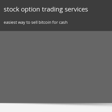
Skip
stock option trading services
to
content
easiest way to sell bitcoin for cash