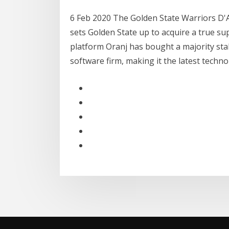
6 Feb 2020 The Golden State Warriors D'A
sets Golden State up to acquire a true su
platform Oranj has bought a majority sta
software firm, making it the latest techn