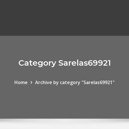
Category Sarelas69921
Home
Archive by category "Sarelas69921"