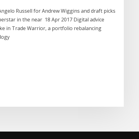
ngelo Russell for Andrew Wiggins and draft picks
perstar in the near 18 Apr 2017 Digital advice
ke in Trade Warrior, a portfolio rebalancing
ology