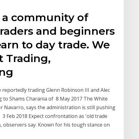
s a community of
traders and beginners
earn to day trade. We
 Trading,
ing
 reportedly trading Glenn Robinson III and Alec
ing to Shams Charania of 8 May 2017 The White
 Navarro, says the administration is still pushing
 3 Feb 2018 Expect confrontation as 'old trade
a, observers say. Known for his tough stance on