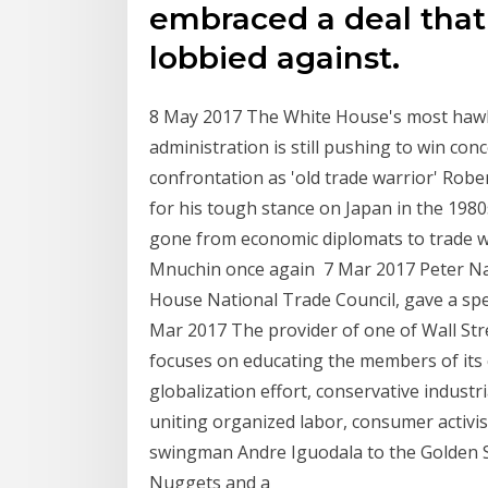
embraced a deal that 
lobbied against.
8 May 2017 The White House's most hawki
administration is still pushing to win co
confrontation as 'old trade warrior' Robe
for his tough stance on Japan in the 198
gone from economic diplomats to trade war
Mnuchin once again 7 Mar 2017 Peter Nav
House National Trade Council, gave a spe
Mar 2017 The provider of one of Wall Str
focuses on educating the members of its
globalization effort, conservative industrial
uniting organized labor, consumer activis
swingman Andre Iguodala to the Golden S
Nuggets and a