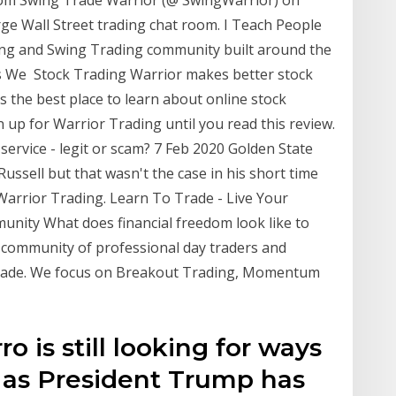
arge Wall Street trading chat room. I Teach People
ng and Swing Trading community built around the
s We Stock Trading Warrior makes better stock
s the best place to learn about online stock
n up for Warrior Trading until you read this review.
service - legit or scam? 7 Feb 2020 Golden State
ussell but that wasn't the case in his short time
Warrior Trading. Learn To Trade - Live Your
nity What does financial freedom look like to
 community of professional day traders and
 trade. We focus on Breakout Trading, Momentum
o is still looking for ways
 as President Trump has