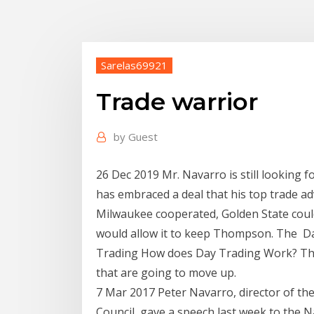
Sarelas69921
Trade warrior
by
Guest
26 Dec 2019 Mr. Navarro is still looking
has embraced a deal that his top trade ad
Milwaukee cooperated, Golden State coul
would allow it to keep Thompson. The Da
Trading How does Day Trading Work? The 
that are going to move up.
7 Mar 2017 Peter Navarro, director of t
Council, gave a speech last week to the 