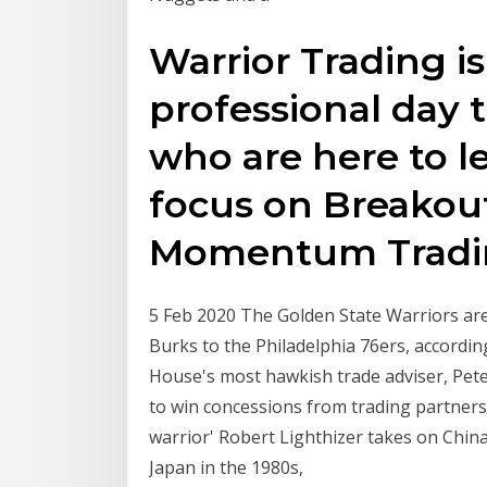
Warrior Trading i
professional day 
who are here to l
focus on Breakout
Momentum Trad
5 Feb 2020 The Golden State Warriors are
Burks to the Philadelphia 76ers, accord
House's most hawkish trade adviser, Peter
to win concessions from trading partners
warrior' Robert Lighthizer takes on Chin
Japan in the 1980s,