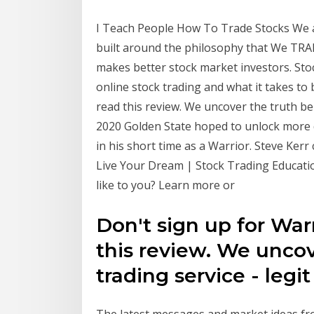
I Teach People How To Trade Stocks We 
built around the philosophy that We TRA
makes better stock market investors. Stoc
online stock trading and what it takes to
read this review. We uncover the truth beh
2020 Golden State hoped to unlock more d
in his short time as a Warrior. Steve Ker
Live Your Dream | Stock Trading Educati
like to you? Learn more or
Don't sign up for War
this review. We uncov
trading service - legi
The latest messages and market ideas f