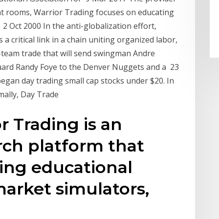
hat rooms, Warrior Trading focuses on educating
 Oct 2000 In the anti-globalization effort,
 a critical link in a chain uniting organized labor,
-team trade that will send swingman Andre
guard Randy Foye to the Denver Nuggets and a 23
gan day trading small cap stocks under $20. In
mally, Day Trade
r Trading is an
rch platform that
ing educational
market simulators,