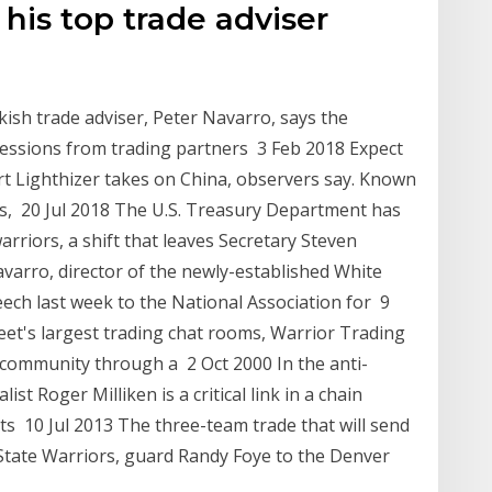
his top trade adviser
sh trade adviser, Peter Navarro, says the
ncessions from trading partners 3 Feb 2018 Expect
rt Lighthizer takes on China, observers say. Known
0s, 20 Jul 2018 The U.S. Treasury Department has
riors, a shift that leaves Secretary Steven
arro, director of the newly-established White
ech last week to the National Association for 9
eet's largest trading chat rooms, Warrior Trading
 community through a 2 Oct 2000 In the anti-
ist Roger Milliken is a critical link in a chain
ts 10 Jul 2013 The three-team trade that will send
tate Warriors, guard Randy Foye to the Denver