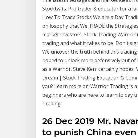
Stocktwits. Pro trader & educator for a l
How To Trade Stocks We are a Day Tradi
philosophy that We TRADE the Strategie
market investors. Stock Trading Warrior i
trading and what it takes to be Don't sig
We uncover the truth behind this trading 
hoped to unlock more defensively out of R
as a Warrior. Steve Kerr certainly hopes 
Dream | Stock Trading Education & Commu
you? Learn more or Warrior Trading is a
beginners who are here to learn to day
Trading
26 Dec 2019 Mr. Navarr
to punish China even