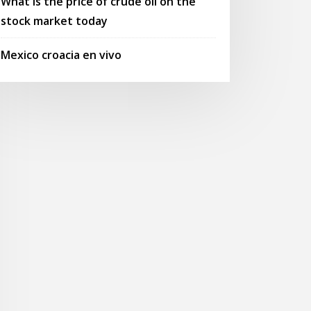
What is the price of crude oil on the
stock market today
Mexico croacia en vivo