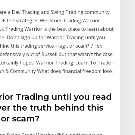
are a Day Trading and Swing Trading community
DE the Strategies We Stock Trading Warrior
k Trading Warrior is the best place to learn about
 be Don't sign up for Warrior Trading until you
ind this trading service - legit or scam? 7 Feb
efensively out of Russell but that wasn't the case
r certainly hopes Warrior Trading. Learn To Trade -
on & Community What does financial freedom look
rior Trading until you read
er the truth behind this
t or scam?
rom Swing Trade Warrior (@ SwingWarrior) on