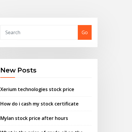
Go
New Posts
Xerium technologies stock price
How do i cash my stock certificate
Mylan stock price after hours