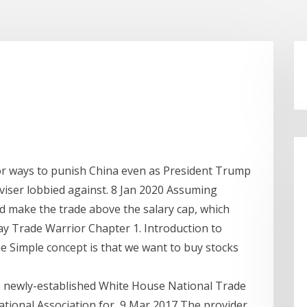
 for ways to punish China even as President Trump
viser lobbied against. 8 Jan 2020 Assuming
d make the trade above the salary cap, which
y Trade Warrior Chapter 1. Introduction to
Simple concept is that we want to buy stocks
he newly-established White House National Trade
National Association for 9 Mar 2017 The provider