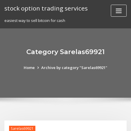
Skip
stock option trading services
to
content
easiest way to sell bitcoin for cash
Category Sarelas69921
Home
Archive by category "Sarelas69921"
Sarelas69921