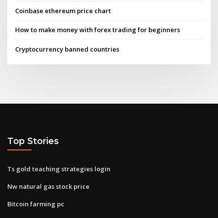
Coinbase ethereum price chart
How to make money with forex trading for beginners
Cryptocurrency banned countries
Top Stories
Ts gold teaching strategies login
Nw natural gas stock price
Bitcoin farming pc