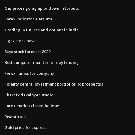
Gas prices going up or down in toronto
Forex indicator alert sms
Trading in futures and options in india
Ugaz stock news
Scyx stock forecast 2020
Best computer monitor for day trading
Forex names for company
Fidelity central investment portfolios llc prospectus
Chart fx developer studio
Forex market closed holiday
Rise sto ico
Gold price forexprose