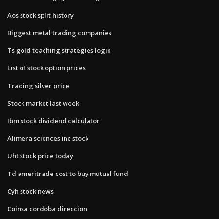
Aos stock split history
Biggest metal trading companies
Ts gold teaching strategies login
List of stock option prices
Trading silver price
Stock market last week
Ibm stock dividend calculator
Alimera sciences inc stock
Uht stock price today
Td ameritrade cost to buy mutual fund
Cyh stock news
Coinsa cordoba direccion