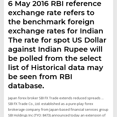
6 May 2016 RBI reference
exchange rate refers to
the benchmark foreign
exchange rates for Indian
The rate for spot US Dollar
against Indian Rupee will
be polled from the select
list of Historical data may
be seen from RBI
database.
Japan forex broker SBI FX Trade extends reduced spreads ...
SBI FX Trade Co., Ltd. established as a pure-play forex
brokerage company from Japan-based financial services group
SBI Holdings Inc (TYO: 8473) announced today an extension of