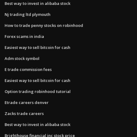
Best way to invest in alibaba stock
Nj trading ltd plymouth
How to trade penny stocks on robinhood
Forex scams in india
Easiest way to sell bitcoin for cash
Adm stock symbol
E trade commission fees
Easiest way to sell bitcoin for cash
Option trading robinhood tutorial
Etrade careers denver
Zacks trade careers
Best way to invest in alibaba stock
Brighthouse financial inc stock price