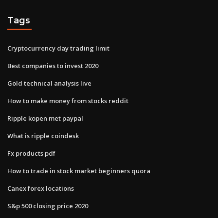
Tags
Cryptocurrency day trading limit
Best companies to invest 2020
Gold technical analysis live
How to make money from stocks reddit
Ripple kopen met paypal
What is ripple coindesk
Fx products pdf
How to trade in stock market beginners quora
Canex forex locations
S&p 500 closing price 2020