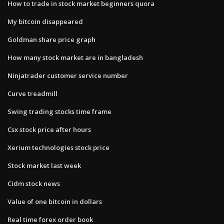
How to trade in stock market beginners quora
My bitcoin disappeared
Goldman share price graph
How many stock market are in bangladesh
Ninjatrader customer service number
Curve treadmill
Swing trading stocks time frame
Csx stock price after hours
Xerium technologies stock price
Stock market last week
Cidm stock news
Value of one bitcoin in dollars
Real time forex order book