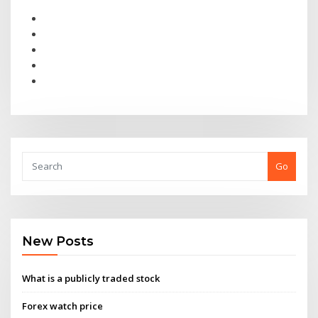
Go
New Posts
What is a publicly traded stock
Forex watch price