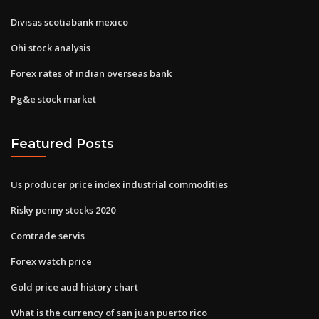
Divisas scotiabank mexico
Ohi stock analysis
Forex rates of indian overseas bank
Pg&e stock market
Featured Posts
Us producer price index industrial commodities
Risky penny stocks 2020
Comtrade servis
Forex watch price
Gold price aud history chart
What is the currency of san juan puerto rico