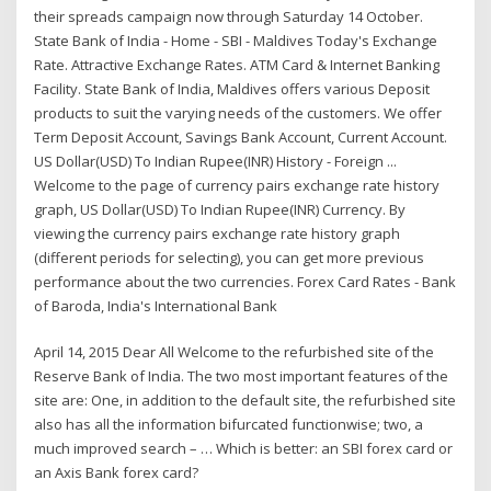
their spreads campaign now through Saturday 14 October.
State Bank of India - Home - SBI - Maldives Today's Exchange
Rate. Attractive Exchange Rates. ATM Card & Internet Banking
Facility. State Bank of India, Maldives offers various Deposit
products to suit the varying needs of the customers. We offer
Term Deposit Account, Savings Bank Account, Current Account.
US Dollar(USD) To Indian Rupee(INR) History - Foreign ...
Welcome to the page of currency pairs exchange rate history
graph, US Dollar(USD) To Indian Rupee(INR) Currency. By
viewing the currency pairs exchange rate history graph
(different periods for selecting), you can get more previous
performance about the two currencies. Forex Card Rates - Bank
of Baroda, India's International Bank
April 14, 2015 Dear All Welcome to the refurbished site of the
Reserve Bank of India. The two most important features of the
site are: One, in addition to the default site, the refurbished site
also has all the information bifurcated functionwise; two, a
much improved search – … Which is better: an SBI forex card or
an Axis Bank forex card?