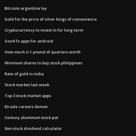
Bitcoins argentina ley
Gold for the price of silver kings of convenience
Cryptocurrency to invest in for long term
Good fx apps for android
How much is 1 pound of quarters worth
Minimum shares to buy stock philippines
Rate of gold in india
Stock market last week
Top 3 stock market apps
Etrade careers denver
Century aluminum stock pot
Ibm stock dividend calculator