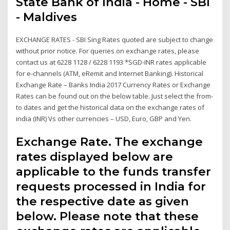
State Bank of India - Home - SBI
- Maldives
EXCHANGE RATES - SBI Sing Rates quoted are subject to change
without prior notice. For queries on exchange rates, please
contact us at 6228 1128 / 6228 1193 *SGD-INR rates applicable
for e-channels (ATM, eRemit and Internet Banking). Historical
Exchange Rate – Banks India 2017 Currency Rates or Exchange
Rates can be found out on the below table. Just select the from-
to dates and get the historical data on the exchange rates of
india (INR) Vs other currencies – USD, Euro, GBP and Yen.
Exchange Rate. The exchange
rates displayed below are
applicable to the funds transfer
requests processed in India for
the respective date as given
below. Please note that these