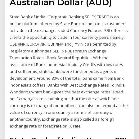
Australian Dollar (AUD)
State Bank of India - Corporate Banking SBI FX TRADE is an
online platform offered by State Bank of India to its customers
to trade in the exchange traded Currency Futures. SBI offers its
clients the opportunity to trade in four currency pairs namely;
USD/INR, EURO/INR, GBP/INR and JPY/INR as permitted by
Regulatory authorities SEBI & RBI. Foreign Exchange
Transaction Rates - Bank Sentral Republik ... With the
assistance of Bank Indonesia Liquidity Credits with low rates
and soft terms, state banks were functioned as agents of
development. Around 80% of the total loans came from Bank
Indonesia’s coffers. Banks With Best Exchange Rates To India
Wondering which bank gives the best exchange rates? Read
on. Exchange rate is nothing but that the rate at which one
currency is exchanged for another.It can also be termed as the
value of currency in one country in terms of currency of
another country. Exchange rate is also called as foreign
exchange rate or forex rate or FX rate.