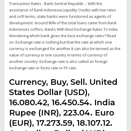
Transaction Rates - Bank Sentral Republik ... With the
assistance of Bank Indonesia Liquidity Credits with low rates
and soft terms, state banks were functioned as agents of
development. Around 80% of the total loans came from Bank
Indonesia’s coffers. Banks With Best Exchange Rates To India
Wondering which bank gives the best exchange rates? Read
on. Exchange rate is nothing but that the rate at which one
currency is exchanged for another.It can also be termed as the
value of currency in one country in terms of currency of
another country. Exchange rate is also called as foreign
exchange rate or forex rate or FX rate.
Currency, Buy, Sell. United
States Dollar (USD),
16.080.42, 16.450.54. India
Rupee (INR), 223.04. Euro
(EUR), 17.273.59, 18.107.12.