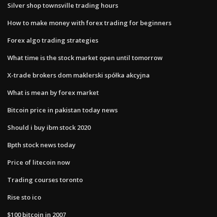
Silver shop townsville trading hours
How to make money with forex trading for beginners
Forex algo trading strategies
What time is the stock market open until tomorrow
X-trade brokers dom maklerski spółka akcyjna
What is mean by forex market
Bitcoin price in pakistan today news
Should i buy ibm stock 2020
Bpth stock news today
Price of litecoin now
Trading courses toronto
Rise sto ico
$100 bitcoin in 2007