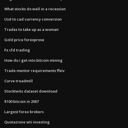
What stocks do well in a recession
Usd to cad currency conversion
Trades to take up as a woman
Gold price forexprose
Fx cfd trading
How do i get into bitcoin mining
Trade mentor requirements ffxiv
Curve treadmill
Stocktwits dataset download
$100 bitcoin in 2007
Largest forex brokers
Quotazione wti investing