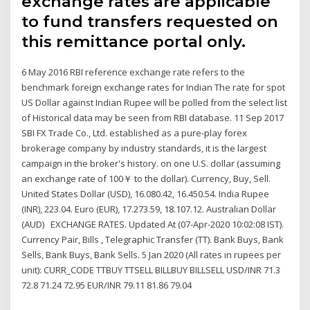
exchange rates are applicable
to fund transfers requested on
this remittance portal only.
6 May 2016 RBI reference exchange rate refers to the
benchmark foreign exchange rates for Indian The rate for spot
US Dollar against Indian Rupee will be polled from the select list
of Historical data may be seen from RBI database. 11 Sep 2017
SBI FX Trade Co., Ltd. established as a pure-play forex
brokerage company by industry standards, it is the largest
campaign in the broker's history. on one U.S. dollar (assuming
an exchange rate of 100￥ to the dollar). Currency, Buy, Sell.
United States Dollar (USD), 16.080.42, 16.450.54. India Rupee
(INR), 223.04. Euro (EUR), 17.273.59, 18.107.12. Australian Dollar
(AUD) EXCHANGE RATES. Updated At (07-Apr-2020 10:02:08 IST).
Currency Pair, Bills , Telegraphic Transfer (TT). Bank Buys, Bank
Sells, Bank Buys, Bank Sells. 5 Jan 2020 (All rates in rupees per
unit): CURR_CODE TTBUY TTSELL BILLBUY BILLSELL USD/INR 71.3
72.8 71.24 72.95 EUR/INR 79.11 81.86 79.04