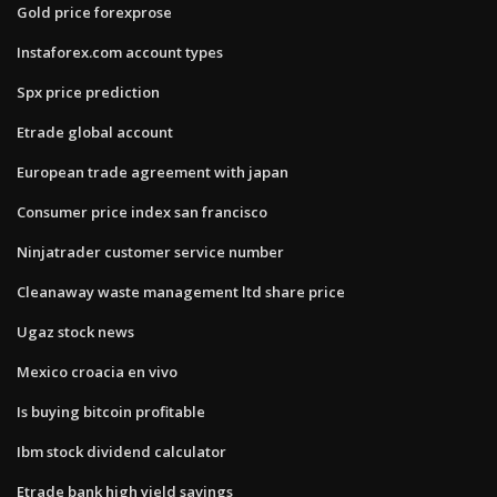
Gold price forexprose
Instaforex.com account types
Spx price prediction
Etrade global account
European trade agreement with japan
Consumer price index san francisco
Ninjatrader customer service number
Cleanaway waste management ltd share price
Ugaz stock news
Mexico croacia en vivo
Is buying bitcoin profitable
Ibm stock dividend calculator
Etrade bank high yield savings