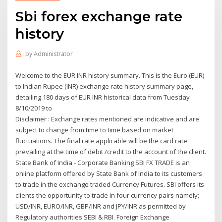
Sbi forex exchange rate
history
by
Administrator
Welcome to the EUR INR history summary. This is the Euro (EUR)
to Indian Rupee (INR) exchange rate history summary page,
detailing 180 days of EUR INR historical data from Tuesday
8/10/2019 to
Disclaimer : Exchange rates mentioned are indicative and are
subject to change from time to time based on market
fluctuations. The final rate applicable will be the card rate
prevailing at the time of debit /credit to the account of the client.
State Bank of India - Corporate Banking SBI FX TRADE is an
online platform offered by State Bank of India to its customers
to trade in the exchange traded Currency Futures. SBI offers its
clients the opportunity to trade in four currency pairs namely;
USD/INR, EURO/INR, GBP/INR and JPY/INR as permitted by
Regulatory authorities SEBI & RBI. Foreign Exchange