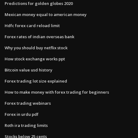
Predictions for golden globes 2020
Mexican money equal to american money
Hdfc forex card reload limit
Forex rates of indian overseas bank
Why you should buy netflix stock
How stock exchange works ppt
Bitcoin value usd history
Forex trading lot size explained
How to make money with forex trading for beginners
Forex trading webinars
Forex in urdu pdf
Roth ira trading limits
Stocks below 25 cents