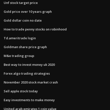
Unf stock target price
Gold price over 10 years graph
Gold dollar coin no date
How to trade penny stocks on robinhood
Td.ameritrade login
Goldman share price graph
M&e trading group
Best way to invest money uk 2020
Forex algo trading strategies
November 2020 stock market crash
Sell apple stock today
Easy investments to make money
United arab emirates 1 coin value