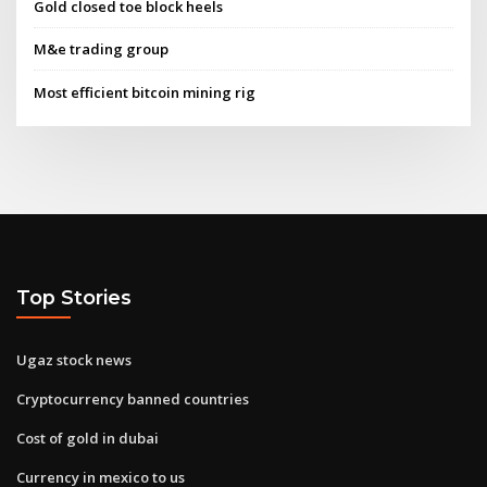
Gold closed toe block heels
M&e trading group
Most efficient bitcoin mining rig
Top Stories
Ugaz stock news
Cryptocurrency banned countries
Cost of gold in dubai
Currency in mexico to us