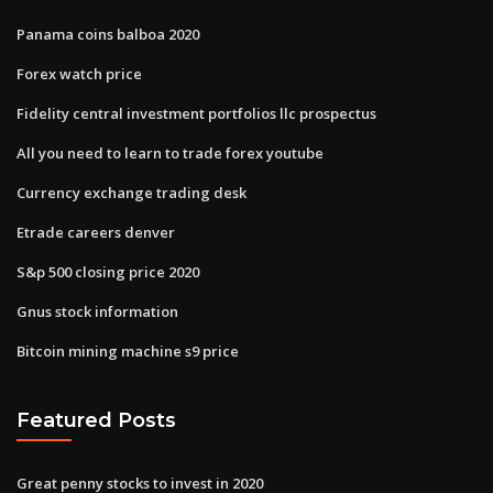
Panama coins balboa 2020
Forex watch price
Fidelity central investment portfolios llc prospectus
All you need to learn to trade forex youtube
Currency exchange trading desk
Etrade careers denver
S&p 500 closing price 2020
Gnus stock information
Bitcoin mining machine s9 price
Featured Posts
Great penny stocks to invest in 2020