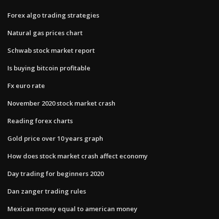
Forex algo trading strategies
Natural gas prices chart
Schwab stock market report
Is buying bitcoin profitable
Fx euro rate
November 2020 stock market crash
Reading forex charts
Gold price over 10 years graph
How does stock market crash affect economy
Day trading for beginners 2020
Dan zanger trading rules
Mexican money equal to american money