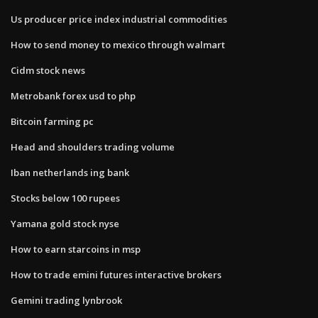
Us producer price index industrial commodities
How to send money to mexico through walmart
Cidm stock news
Metrobank forex usd to php
Bitcoin farming pc
Head and shoulders trading volume
Iban netherlands ing bank
Stocks below 100 rupees
Yamana gold stock nyse
How to earn starcoins in msp
How to trade emini futures interactive brokers
Gemini trading lynbrook