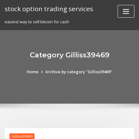
Skip
stock option trading services
to
content
easiest way to sell bitcoin for cash
Category Gilliss39469
Home
Archive by category "Gilliss39469"
Gilliss39469