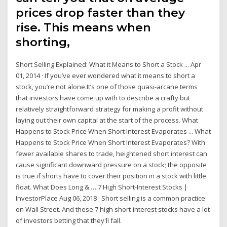
prices drop faster than they
rise. This means when
shorting,
Short Selling Explained: What it Means to Short a Stock ... Apr
01, 2014 · If you’ve ever wondered what it means to short a
stock, you’re not alone.It’s one of those quasi-arcane terms
that investors have come up with to describe a crafty but
relatively straightforward strategy for making a profit without
laying out their own capital at the start of the process. What
Happens to Stock Price When Short Interest Evaporates ... What
Happens to Stock Price When Short Interest Evaporates? With
fewer available shares to trade, heightened short interest can
cause significant downward pressure on a stock; the opposite
is true if shorts have to cover their position in a stock with little
float. What Does Long & … 7 High Short-Interest Stocks |
InvestorPlace Aug 06, 2018 · Short selling is a common practice
on Wall Street. And these 7 high short-interest stocks have a lot
of investors betting that they'll fall.