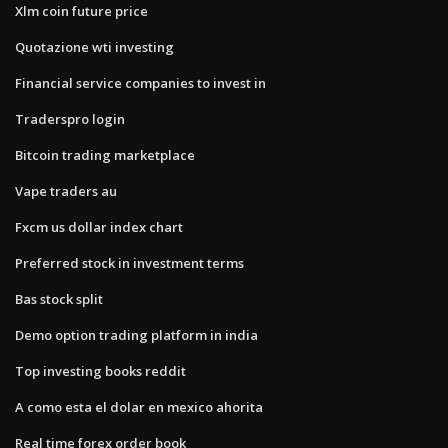
Xlm coin future price
Quotazione wti investing
Financial service companies to invest in
Traderspro login
Bitcoin trading marketplace
Vape traders au
Fxcm us dollar index chart
Preferred stock in investment terms
Bas stock split
Demo option trading platform in india
Top investing books reddit
A como esta el dolar en mexico ahorita
Real time forex order book