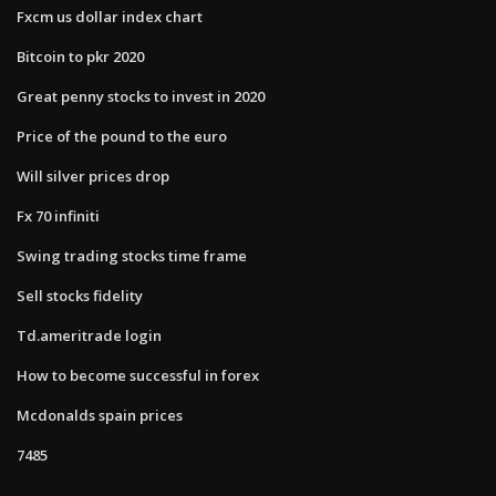
Fxcm us dollar index chart
Bitcoin to pkr 2020
Great penny stocks to invest in 2020
Price of the pound to the euro
Will silver prices drop
Fx 70 infiniti
Swing trading stocks time frame
Sell stocks fidelity
Td.ameritrade login
How to become successful in forex
Mcdonalds spain prices
7485