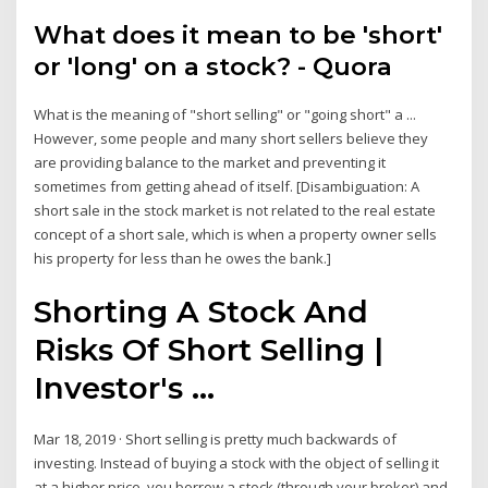
What does it mean to be 'short'
or 'long' on a stock? - Quora
What is the meaning of "short selling" or "going short" a ...
However, some people and many short sellers believe they
are providing balance to the market and preventing it
sometimes from getting ahead of itself. [Disambiguation: A
short sale in the stock market is not related to the real estate
concept of a short sale, which is when a property owner sells
his property for less than he owes the bank.]
Shorting A Stock And
Risks Of Short Selling |
Investor's ...
Mar 18, 2019 · Short selling is pretty much backwards of
investing. Instead of buying a stock with the object of selling it
at a higher price, you borrow a stock (through your broker) and