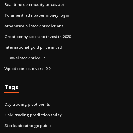
Real time commodity prices api
Td ameritrade paper money login
Athabasca oil stock predictions
Great penny stocks to invest in 2020
International gold price in usd
Huawei stock price us
Vip.bitcoin.co.id versi 2.0
Tags
Day trading pivot points
Gold trading prediction today
Stocks about to go public