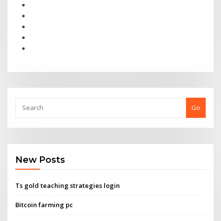
Go
New Posts
Ts gold teaching strategies login
Bitcoin farming pc