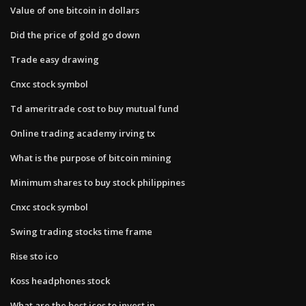
Value of one bitcoin in dollars
Did the price of gold go down
Trade easy drawing
Cnxc stock symbol
Td ameritrade cost to buy mutual fund
Online trading academy irving tx
What is the purpose of bitcoin mining
Minimum shares to buy stock philippines
Cnxc stock symbol
Swing trading stocks time frame
Rise sto ico
Koss headphones stock
What are the best icos to invest in