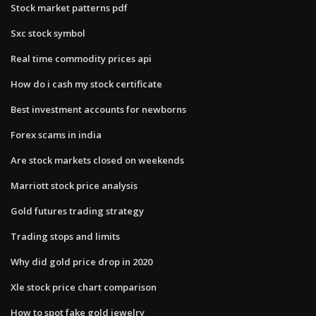
Stock market patterns pdf
Sxc stock symbol
Real time commodity prices api
How do i cash my stock certificate
Best investment accounts for newborns
Forex scams in india
Are stock markets closed on weekends
Marriott stock price analysis
Gold futures trading strategy
Trading stops and limits
Why did gold price drop in 2020
Xle stock price chart comparison
How to spot fake gold jewelry