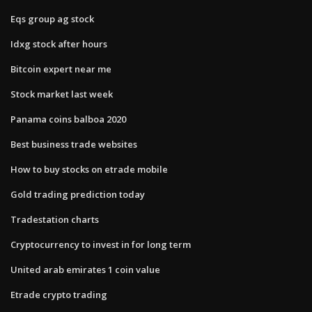
Eqs group ag stock
Idxg stock after hours
Bitcoin expert near me
Stock market last week
Panama coins balboa 2020
Best business trade websites
How to buy stocks on etrade mobile
Gold trading prediction today
Tradestation charts
Cryptocurrency to invest in for long term
United arab emirates 1 coin value
Etrade crypto trading