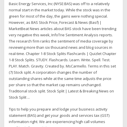
Basic Energy Services, Inc (NYSE:BAS) was off to a relatively
normal start in the market today. While the stock was in the
green for most of the day, the gains were nothing special.
However, as BAS Stock Price, Forecast & News (Basf) |
MarketBeat News articles about BAS stock have been trending
very negative this week, InfoTrie Sentiment Analysis reports.
The research firm ranks the sentiment of media coverage by
reviewing more than six thousand news and blog sources in
real-time. Chapter 1-8 Stock Splits Flashcards | Quizlet Chapter
1-8 Stock Splits. STUDY. Flashcards. Learn. Write. Spell. Test.
PLAY. Match. Gravity. Created by. MsCarmello. Terms in this set
(7) Stock split. A corporation changes the number of
outstanding shares while at the same time adjusts the price
per share so that the market cap remains unchanged.
Traditional stock split. Stock Split | Latest & Breaking News on
Stock Split ...
Tips to help you prepare and lodge your business activity
statement (BAS) and get your goods and services tax (GST)
information right. We are experiencing high call volumes