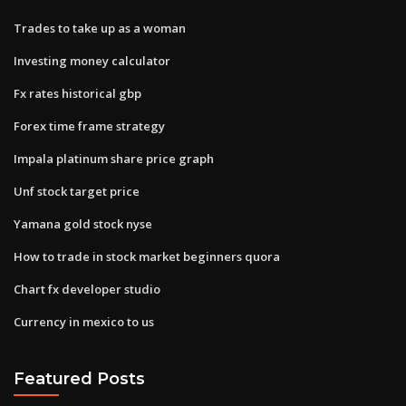
Trades to take up as a woman
Investing money calculator
Fx rates historical gbp
Forex time frame strategy
Impala platinum share price graph
Unf stock target price
Yamana gold stock nyse
How to trade in stock market beginners quora
Chart fx developer studio
Currency in mexico to us
Featured Posts