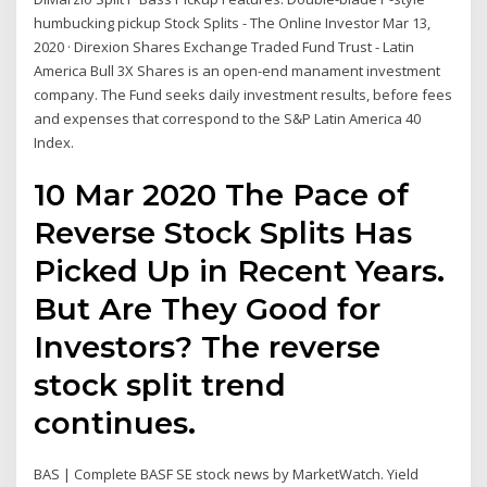
humbucking pickup Stock Splits - The Online Investor Mar 13,
2020 · Direxion Shares Exchange Traded Fund Trust - Latin
America Bull 3X Shares is an open-end manament investment
company. The Fund seeks daily investment results, before fees
and expenses that correspond to the S&P Latin America 40
Index.
10 Mar 2020 The Pace of
Reverse Stock Splits Has
Picked Up in Recent Years.
But Are They Good for
Investors? The reverse
stock split trend
continues.
BAS | Complete BASF SE stock news by MarketWatch. Yield