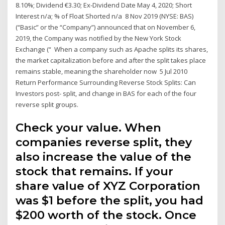
8.10%; Dividend €3.30; Ex-Dividend Date May 4, 2020; Short
Interest n/a; % of Float Shorted n/a 8 Nov 2019 (NYSE: BAS)
(“Basic” or the “Company”) announced that on November 6,
2019, the Company was notified by the New York Stock
Exchange (“ When a company such as Apache splits its shares,
the market capitalization before and after the split takes place
remains stable, meaning the shareholder now 5 Jul 2010
Return Performance Surrounding Reverse Stock Splits: Can
Investors post- split, and change in BAS for each of the four
reverse split groups.
Check your value. When
companies reverse split, they
also increase the value of the
stock that remains. If your
share value of XYZ Corporation
was $1 before the split, you had
$200 worth of the stock. Once