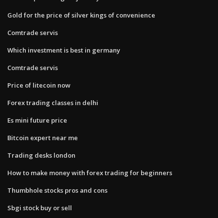
Gold for the price of silver kings of convenience
Comtrade servis
Which investment is best in germany
Comtrade servis
Price of litecoin now
Forex trading classes in delhi
Es mini future price
Bitcoin expert near me
Trading desks london
How to make money with forex trading for beginners
Thumbhole stocks pros and cons
Sbgi stock buy or sell