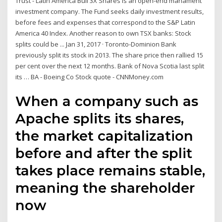
Trust - Latin America Bull 3X Shares is an open-end manament
investment company. The Fund seeks daily investment results,
before fees and expenses that correspond to the S&P Latin
America 40 Index. Another reason to own TSX banks: Stock
splits could be ... Jan 31, 2017 · Toronto-Dominion Bank
previously split its stock in 2013. The share price then rallied 15
per cent over the next 12 months. Bank of Nova Scotia last split
its … BA - Boeing Co Stock quote - CNNMoney.com
When a company such as
Apache splits its shares,
the market capitalization
before and after the split
takes place remains stable,
meaning the shareholder
now