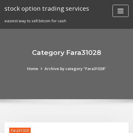
Skip
stock option trading services
to
content
easiest way to sell bitcoin for cash
Category Fara31028
Home
Archive by category "Fara31028"
Fara31028