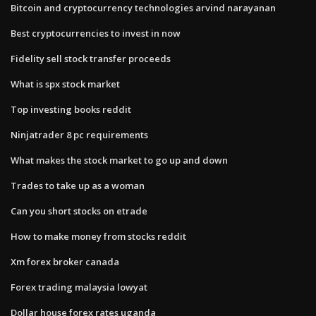
Bitcoin and cryptocurrency technologies arvind narayanan
Best cryptocurrencies to invest in now
Fidelity sell stock transfer proceeds
What is spx stock market
Top investing books reddit
Ninjatrader 8 pc requirements
What makes the stock market to go up and down
Trades to take up as a woman
Can you short stocks on etrade
How to make money from stocks reddit
Xm forex broker canada
Forex trading malaysia lowyat
Dollar house forex rates uganda