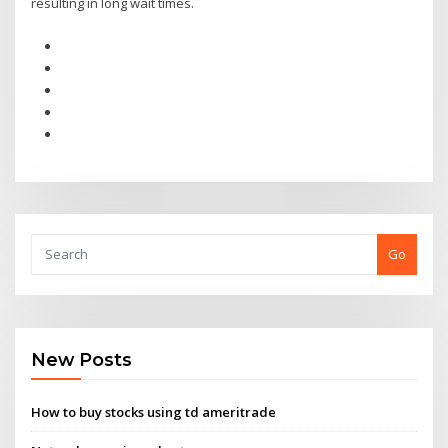
resulting in long wait times.
Go
New Posts
How to buy stocks using td ameritrade