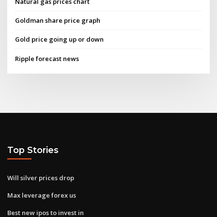
Natural gas prices chart
Goldman share price graph
Gold price going up or down
Ripple forecast news
Top Stories
Will silver prices drop
Max leverage forex us
Best new ipos to invest in