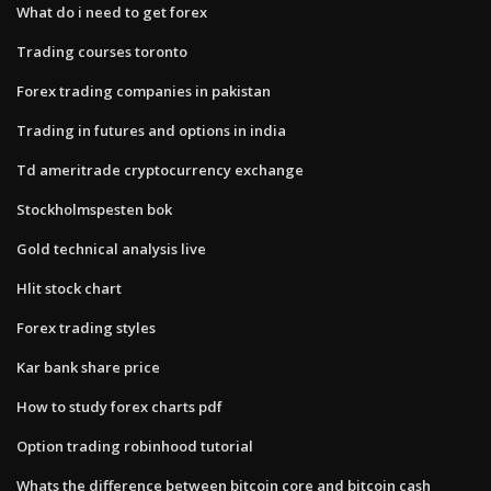
What do i need to get forex
Trading courses toronto
Forex trading companies in pakistan
Trading in futures and options in india
Td ameritrade cryptocurrency exchange
Stockholmspesten bok
Gold technical analysis live
Hlit stock chart
Forex trading styles
Kar bank share price
How to study forex charts pdf
Option trading robinhood tutorial
Whats the difference between bitcoin core and bitcoin cash