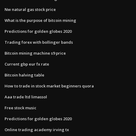
Nw natural gas stock price
What is the purpose of bitcoin mining
Predictions for golden globes 2020
Trading forex with bollinger bands
Bitcoin mining machine s9 price
Current gbp eur fx rate
Bitcoin halving table
How to trade in stock market beginners quora
Aaa trade ltd limassol
Free stock music
Predictions for golden globes 2020
Online trading academy irving tx