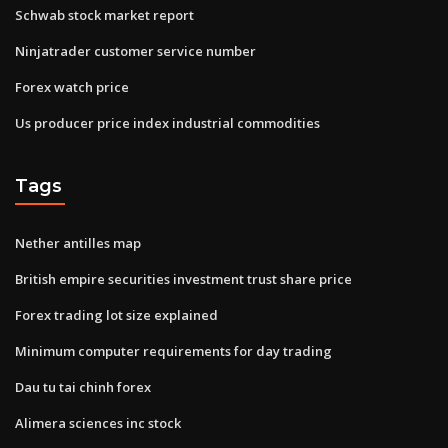
Schwab stock market report
Ninjatrader customer service number
Forex watch price
Us producer price index industrial commodities
Tags
Nether antilles map
British empire securities investment trust share price
Forex trading lot size explained
Minimum computer requirements for day trading
Dau tu tai chinh forex
Alimera sciences inc stock