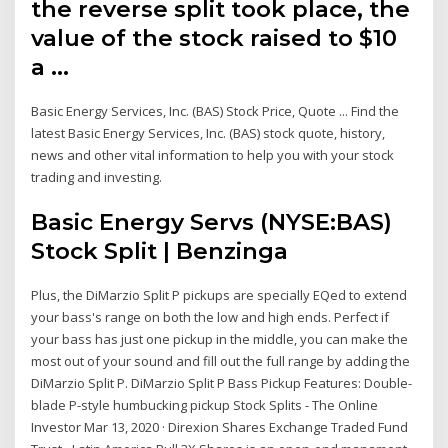
the reverse split took place, the
value of the stock raised to $10
a …
Basic Energy Services, Inc. (BAS) Stock Price, Quote ... Find the
latest Basic Energy Services, Inc. (BAS) stock quote, history,
news and other vital information to help you with your stock
trading and investing.
Basic Energy Servs (NYSE:BAS)
Stock Split | Benzinga
Plus, the DiMarzio Split P pickups are specially EQed to extend
your bass's range on both the low and high ends. Perfect if
your bass has just one pickup in the middle, you can make the
most out of your sound and fill out the full range by adding the
DiMarzio Split P. DiMarzio Split P Bass Pickup Features: Double-
blade P-style humbucking pickup Stock Splits - The Online
Investor Mar 13, 2020 · Direxion Shares Exchange Traded Fund