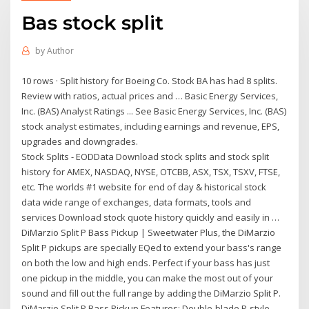
Bas stock split
by
Author
10 rows · Split history for Boeing Co. Stock BA has had 8 splits.
Review with ratios, actual prices and … Basic Energy Services,
Inc. (BAS) Analyst Ratings ... See Basic Energy Services, Inc. (BAS)
stock analyst estimates, including earnings and revenue, EPS,
upgrades and downgrades.
Stock Splits - EODData Download stock splits and stock split
history for AMEX, NASDAQ, NYSE, OTCBB, ASX, TSX, TSXV, FTSE,
etc. The worlds #1 website for end of day & historical stock
data wide range of exchanges, data formats, tools and
services Download stock quote history quickly and easily in …
DiMarzio Split P Bass Pickup | Sweetwater Plus, the DiMarzio
Split P pickups are specially EQed to extend your bass's range
on both the low and high ends. Perfect if your bass has just
one pickup in the middle, you can make the most out of your
sound and fill out the full range by adding the DiMarzio Split P.
DiMarzio Split P Bass Pickup Features: Double-blade P-style