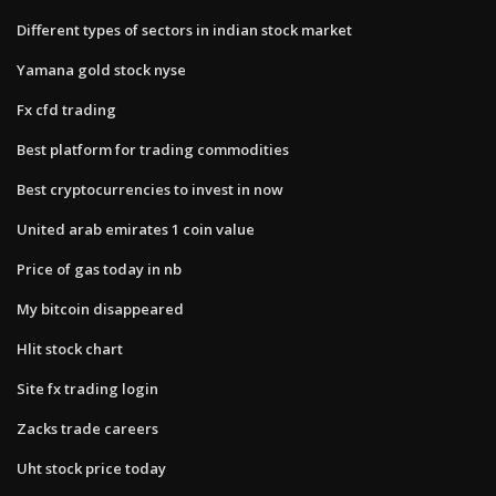
Different types of sectors in indian stock market
Yamana gold stock nyse
Fx cfd trading
Best platform for trading commodities
Best cryptocurrencies to invest in now
United arab emirates 1 coin value
Price of gas today in nb
My bitcoin disappeared
Hlit stock chart
Site fx trading login
Zacks trade careers
Uht stock price today